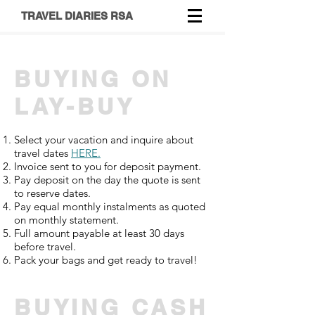
TRAVEL DIARIES RSA
BUYING ON
LAY-BUY
Select your vacation and i
nquire about
travel dates
HERE
.
Invoice sent to you for deposit payment.
Pay deposit on the day the quote is sent
to reserve dates.
Pay equal monthly instalments as quoted
on monthly statement.
Full amount payable at least 30 days
before travel.
Pack your bags and get ready to travel!
BUYING CASH