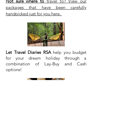
Not sure where to
travel to?
View our
packages that have been carefully
handpicked just for you
here.
Let Travel Diaries RSA
help you budget
for your dream holiday
through a
combination of Lay-Buy and Cash
options!
Let Travel Diaries RSA
hand pick the best
destinations in each province
so you don't
spend hours researching each location.