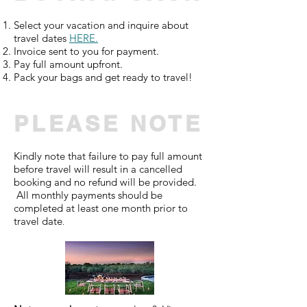
Select your vacation and i
nquire about
travel dates
HERE
.
Invoice sent to you for payment.
Pay full amount upfront.
Pack your bags and get ready to travel!
PLEASE NOTE
Kindly note that failure to pay full amount
before travel will result in a cancelled
booking and no refund will be provided.
All monthly payments should be
completed at least one month prior to
travel date
.