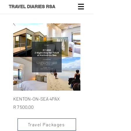
TRAVEL DIARIES RSA
KENTON-ON-SEA 4PAX
Price
R 7 500,00
Travel Packages