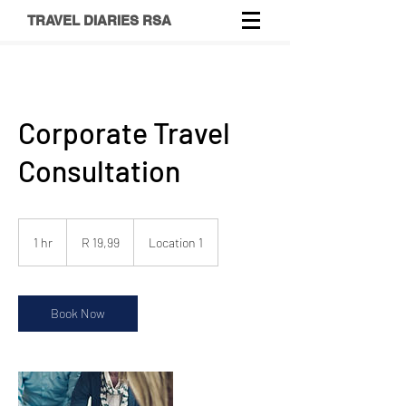
TRAVEL DIARIES RSA
Corporate Travel
Consultation
19,99
South
1 hr
1
R 19,99
Location 1
African
rand
h
Book Now