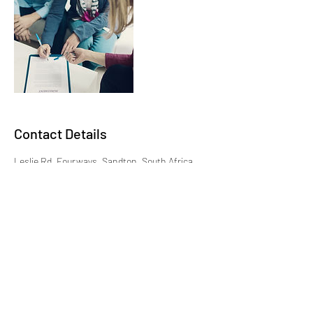
Contact Details
Leslie Rd, Fourways, Sandton, South Africa
+27872656674
bookings@traveldiaries.co.za
087 265 6674
|
Monday - Friday: 09:00 - 17:00
© Travel Diaries