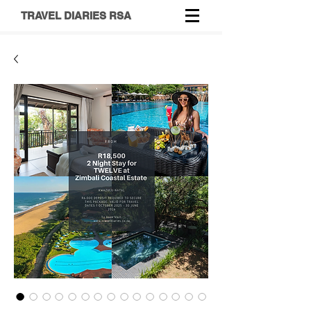
TRAVEL DIARIES RSA