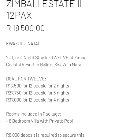
ZIMBALI ESTATE II
12PAX
Price
R 18 500,00
KWAZULU NATAL
2, 3, or 4 Night Stay for TWELVE at Zimbali
Coastal Resort in Ballito, KwaZulu Natal.
DEAL FOR TWELVE:
R18,500 for 12 people for 2 nights
R27,750 for 12 people for 3 nights
R37,000 for 12 people for 4 nights
Rooms Included in Package:
- 6 Bedroom Villa with Private Pool
R6,000 deposit is required to secure this