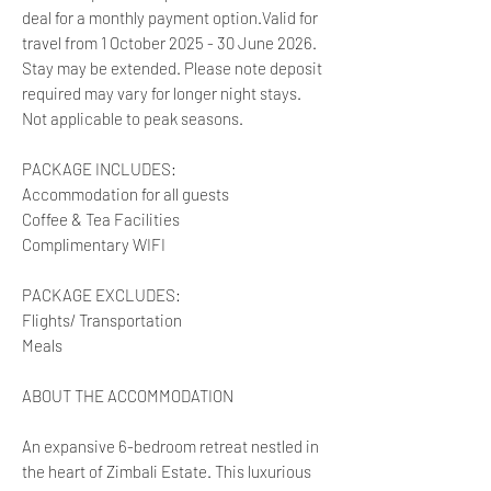
deal for a monthly payment option.Valid for
travel from 1 October 2025 - 30 June 2026.
Stay may be extended. Please note deposit
required may vary for longer night stays.
Not applicable to peak seasons.
PACKAGE INCLUDES:
Accommodation for all guests
Coffee & Tea Facilities
Complimentary WIFI
PACKAGE EXCLUDES:
Flights/ Transportation
Meals
ABOUT THE ACCOMMODATION
An expansive 6-bedroom retreat nestled in
the heart of Zimbali Estate. This luxurious