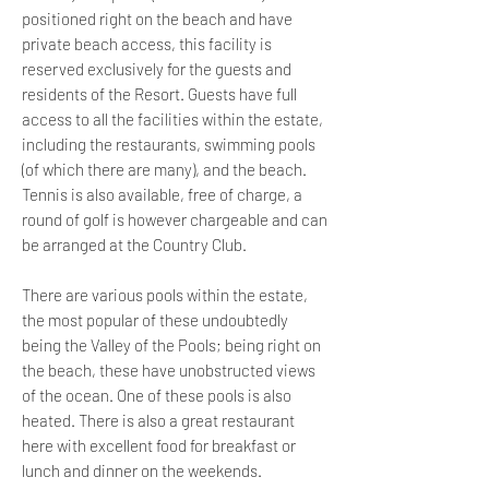
positioned right on the beach and have
private beach access, this facility is
reserved exclusively for the guests and
residents of the Resort. Guests have full
access to all the facilities within the estate,
including the restaurants, swimming pools
(of which there are many), and the beach.
Tennis is also available, free of charge, a
round of golf is however chargeable and can
be arranged at the Country Club.
There are various pools within the estate,
the most popular of these undoubtedly
being the Valley of the Pools; being right on
the beach, these have unobstructed views
of the ocean. One of these pools is also
heated. There is also a great restaurant
here with excellent food for breakfast or
lunch and dinner on the weekends.