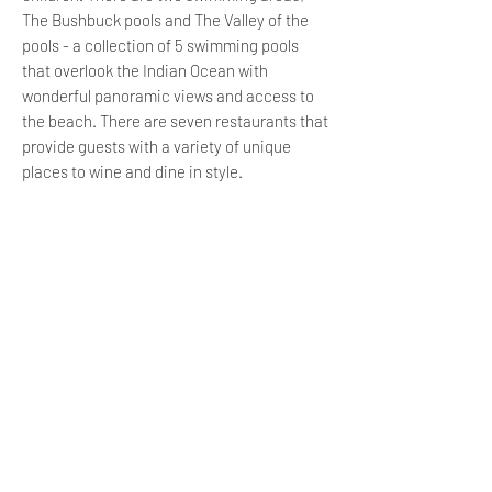
The Bushbuck pools and The Valley of the
pools - a collection of 5 swimming pools
that overlook the Indian Ocean with
wonderful panoramic views and access to
the beach. There are seven restaurants that
provide guests with a variety of unique
places to wine and dine in style.
The Bushbuck Club offers an exquisite cafe
serving quality coffee and light meals as
well as jungle gyms and trampolines for the
kiddies to enjoy. It is also the location of 4
tennis courts and 2 indoor squash courts.
The nearby Bushbuck Pools host a variety of
facilities including water slides, a
playground for the kids, an enclosed seating
area perfect for hosting functions and
parties, and 2 tranquil swimming pools.