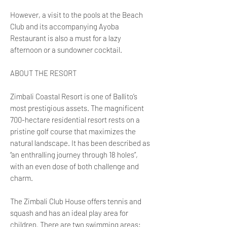
However, a visit to the pools at the Beach
Club and its accompanying Ayoba
Restaurant is also a must for a lazy
afternoon or a sundowner cocktail.
ABOUT THE RESORT
Zimbali Coastal Resort is one of Ballito’s
most prestigious assets. The magnificent
700-hectare residential resort rests on a
pristine golf course that maximizes the
natural landscape. It has been described as
“an enthralling journey through 18 holes”,
with an even dose of both challenge and
charm.
The Zimbali Club House offers tennis and
squash and has an ideal play area for
children. There are two swimming areas;