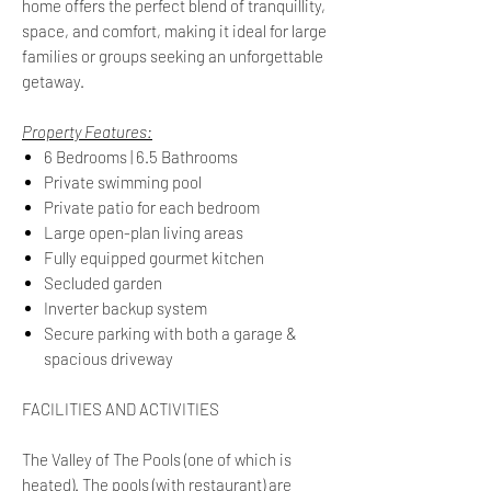
home offers the perfect blend of tranquillity,
space, and comfort, making it ideal for large
families or groups seeking an unforgettable
getaway.
Property Features:
6 Bedrooms | 6.5 Bathrooms
Private swimming pool
Private patio for each bedroom
Large open-plan living areas
Fully equipped gourmet kitchen
Secluded garden
Inverter backup system
Secure parking with both a garage &
spacious driveway
FACILITIES AND ACTIVITIES
The Valley of The Pools (one of which is
heated). The pools (with restaurant) are