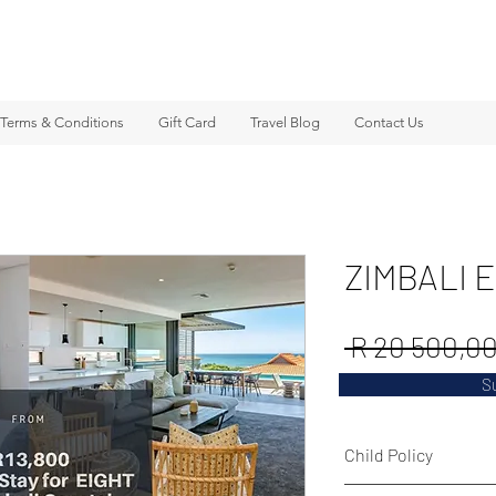
Terms & Conditions
Gift Card
Travel Blog
Contact Us
ZIMBALI 
 R 20 500,00
S
Child Policy