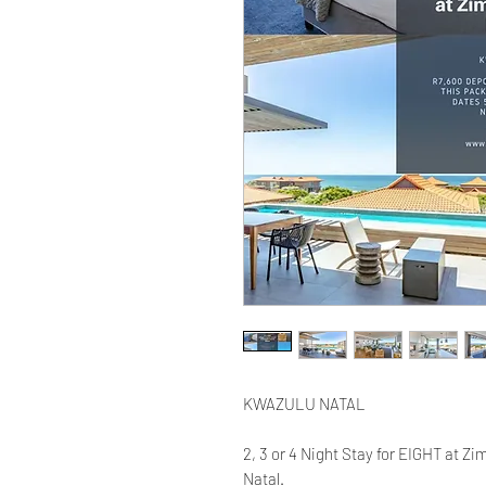
KWAZULU NATAL
2, 3 or 4 Night Stay for EIGHT at Zi
Natal.