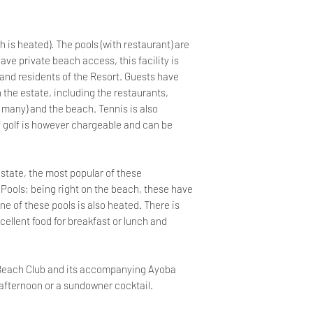
h is heated). The pools (with restaurant) are
ave private beach access, this facility is
 and residents of the Resort. Guests have
in the estate, including the restaurants,
 many) and the beach. Tennis is also
of golf is however chargeable and can be
estate, the most popular of these
 Pools; being right on the beach, these have
e of these pools is also heated. There is
cellent food for breakfast or lunch and
e Beach Club and its accompanying Ayoba
y afternoon or a sundowner cocktail.