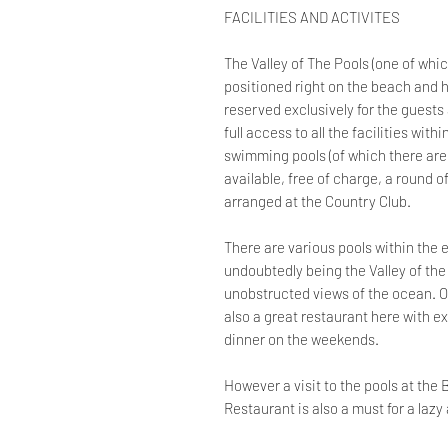
FACILITIES AND ACTIVITES
The Valley of The Pools (one of whic
positioned right on the beach and h
reserved exclusively for the guests
full access to all the facilities with
swimming pools (of which there are
available, free of charge, a round 
arranged at the Country Club.
There are various pools within the 
undoubtedly being the Valley of the
unobstructed views of the ocean. On
also a great restaurant here with ex
dinner on the weekends.
However a visit to the pools at th
Restaurant is also a must for a laz