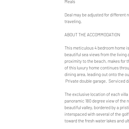
Meals
Deal may be adjusted for different 
traveling.
ABOUT THE ACCOMMODATION
This meticulous 4 bedroom home is 
beautiful sea views from the living
proximity to the beach, makes for t
of this luxury home continues thro
dining area, leading out onto the o
Private double garage. Serviced da
The exclusive location of each villa 
panoramic 180 degree view of the na
beautiful valley, bordered by a pris
interspaced with several of the go
toward the fresh water lakes and ul