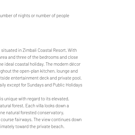
number of nights or number of people
situated in Zimbali Coastal Resort. With
 area and three of the bedrooms and close
he ideal coastal holiday. The modern décor
ughout the open-plan kitchen, lounge and
utside entertainment deck and private pool.
ily except for Sundays and Public Holidays
is unique with regard to its elevated,
tural forest. Each villa looks down a
tine natural forested conservatory,
lf course fairways. The view continues down
timately toward the private beach.