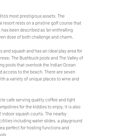
lito’s most prestigious assets. The
 resort rests on a pristine golf course that
 has been described as “an enthralling
 even dose of both challenge and charm.
s and squash and has an ideal play area for
reas; The Bushbuck pools and The Valley of
ing pools that overlook the Indian Ocean
d access to the beach. There are seven
th a variety of unique places to wine and
te cafe serving quality coffee and light
polines for the kiddies to enjoy. It is also
 2 indoor squash courts. The nearby
ilities including water slides, a playground
rea perfect for hosting functions and
ols.