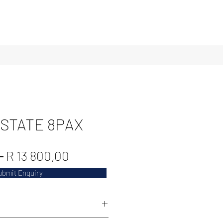
ESTATE 8PAX
Regular
Sale
 
R 13 800,00
Price
Price
ubmit Enquiry