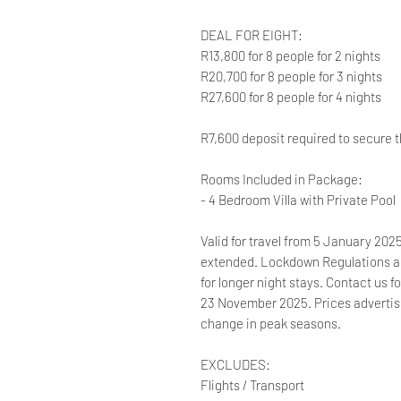
DEAL FOR EIGHT:
R13,800 for 8 people for 2 nights
R20,700 for 8 people for 3 nights
R27,600 for 8 people for 4 nights
R7,600 deposit required to secure t
Rooms Included in Package:
- 4 Bedroom Villa with Private Pool
Valid for travel from 5 January 20
extended. Lockdown Regulations ap
for longer night stays. Contact us f
23 November 2025. Prices advertised
change in peak seasons.
EXCLUDES:
Flights / Transport