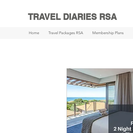
TRAVEL DIARIES RSA
Home
Travel Packages RSA
Membership Plans