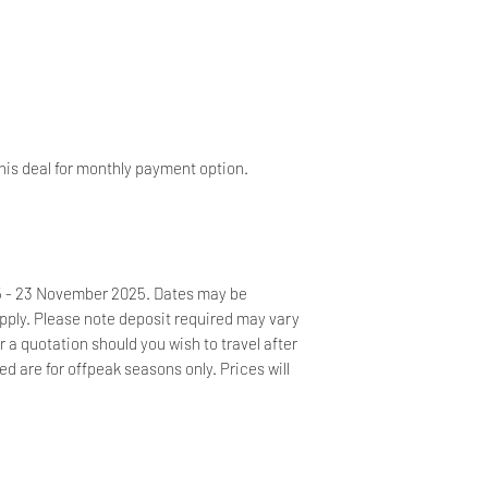
as soon as possible
your booking.
Own or hired car is
estate. No hired dri
No noise or parties 
will be issued for lo
his deal for monthly payment option.
Should you prefer no
car, kindly contact 
golf cart. This will 
25 - 23 November 2025. Dates may be
ply. Please note deposit required may vary
or a quotation should you wish to travel after
 are for offpeak seasons only. Prices will