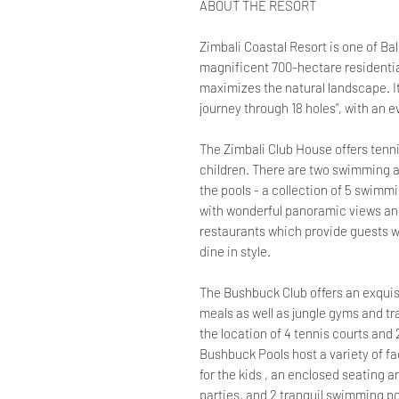
ABOUT THE RESORT
Zimbali Coastal Resort is one of Bal
magnificent 700-hectare residential
maximizes the natural landscape. It
journey through 18 holes”, with an
The Zimbali Club House offers tenni
children. There are two swimming a
the pools - a collection of 5 swimm
with wonderful panoramic views an
restaurants which provide guests wi
dine in style.
The Bushbuck Club offers an exquisi
meals as well as jungle gyms and tram
the location of 4 tennis courts and
Bushbuck Pools host a variety of fac
for the kids , an enclosed seating a
parties, and 2 tranquil swimming po