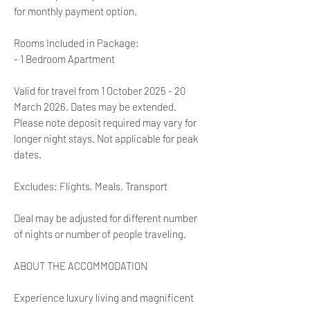
for monthly payment option.
Rooms Included in Package:
- 1 Bedroom Apartment
Valid for travel from 1 October 2025 - 20
March 2026. Dates may be extended.
Please note deposit required may vary for
longer night stays. Not applicable for peak
dates.
Excludes: Flights, Meals, Transport
Deal may be adjusted for different number
of nights or number of people traveling.
ABOUT THE ACCOMMODATION
Experience luxury living and magnificent