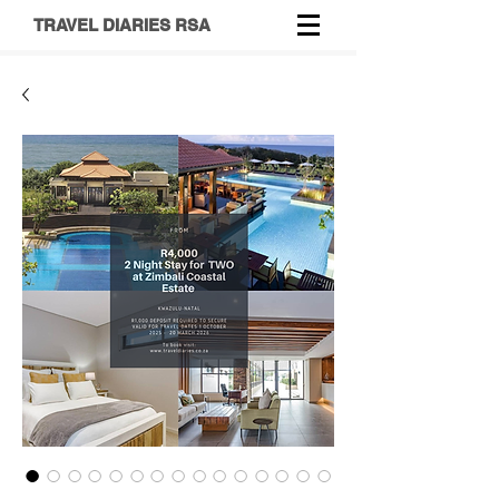
TRAVEL DIARIES RSA