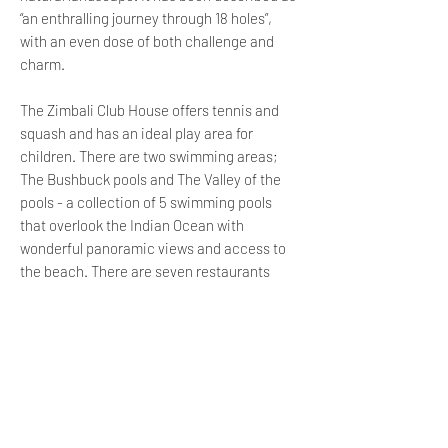
“an enthralling journey through 18 holes”,
with an even dose of both challenge and
charm.
The Zimbali Club House offers tennis and
squash and has an ideal play area for
children. There are two swimming areas;
The Bushbuck pools and The Valley of the
pools - a collection of 5 swimming pools
that overlook the Indian Ocean with
wonderful panoramic views and access to
the beach. There are seven restaurants
which provide guests with a variety of
unique places to wine and dine in style.
The Bushbuck Club offers an exquisite cafe
serving quality coffee and light meals as
well as jungle gyms and trampolines for the
kiddies to enjoy. It is also the location of 4