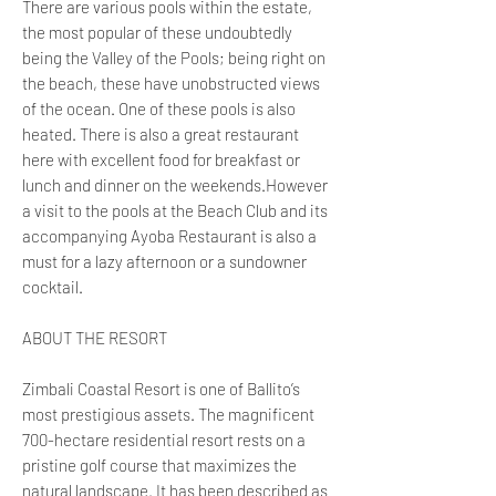
There are various pools within the estate,
the most popular of these undoubtedly
being the Valley of the Pools; being right on
the beach, these have unobstructed views
of the ocean. One of these pools is also
heated. There is also a great restaurant
here with excellent food for breakfast or
lunch and dinner on the weekends.However
a visit to the pools at the Beach Club and its
accompanying Ayoba Restaurant is also a
must for a lazy afternoon or a sundowner
cocktail.
ABOUT THE RESORT
Zimbali Coastal Resort is one of Ballito’s
most prestigious assets. The magnificent
700-hectare residential resort rests on a
pristine golf course that maximizes the
natural landscape. It has been described as