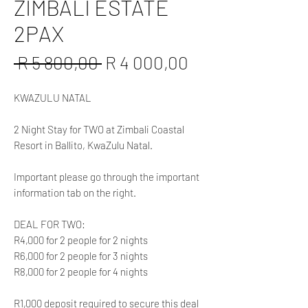
ZIMBALI ESTATE
2PAX
Regular
Sale
 R 5 800,00 
R 4 000,00
Price
Price
KWAZULU NATAL
2 Night Stay for TWO at Zimbali Coastal
Resort in Ballito, KwaZulu Natal.
Important please go through the important
information tab on the right.
DEAL FOR TWO:
R4,000 for 2 people for 2 nights
R6,000 for 2 people for 3 nights
R8,000 for 2 people for 4 nights
R1,000 deposit required to secure this deal