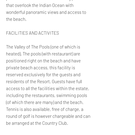
that overlook the Indian Ocean with
wonderful panoramic views and access to
the beach.
FACILITIES AND ACTIVITES
The Valley of The Pools (one of which is
heated). The pools (with restaurant) are
positioned right on the beach and have
private beach access, this facility is
reserved exclusively for the guests and
residents of the Resort. Guests have full
access to all the facilities within the estate,
including the restaurants, swimming pools
(of which there are many) and the beach.
Tennis is also available, free of charge, a
round of golf is however chargeable and can
be arranged at the Country Club.