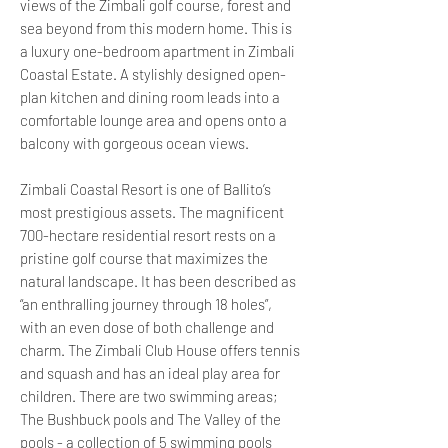
views of the Zimbali golf course, forest and
sea beyond from this modern home. This is
a luxury one-bedroom apartment in Zimbali
Coastal Estate. A stylishly designed open-
plan kitchen and dining room leads into a
comfortable lounge area and opens onto a
balcony with gorgeous ocean views.
Zimbali Coastal Resort is one of Ballito’s
most prestigious assets. The magnificent
700-hectare residential resort rests on a
pristine golf course that maximizes the
natural landscape. It has been described as
“an enthralling journey through 18 holes”,
with an even dose of both challenge and
charm. The Zimbali Club House offers tennis
and squash and has an ideal play area for
children. There are two swimming areas;
The Bushbuck pools and The Valley of the
pools - a collection of 5 swimming pools