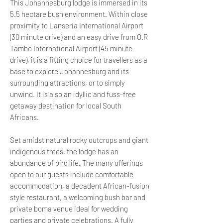
This Johannesburg lodge is immersed in its
5.5 hectare bush environment. Within close
proximity to Lanseria International Airport
(30 minute drive) and an easy drive from O.R
Tambo International Airport (45 minute
drive), it is a fitting choice for travellers as a
base to explore Johannesburg and its
surrounding attractions, or to simply
unwind. It is also an idyllic and fuss-free
getaway destination for local South
Africans.
Set amidst natural rocky outcrops and giant
indigenous trees, the lodge has an
abundance of bird life. The many offerings
open to our guests include comfortable
accommodation, a decadent African-fusion
style restaurant, a welcoming bush bar and
private boma venue ideal for wedding
parties and private celebrations. A fully