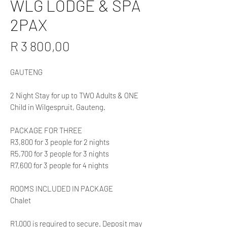
WLG LODGE & SPA
2PAX
Price
R 3 800,00
GAUTENG
2 Night Stay for up to TWO Adults & ONE
Child in Wilgespruit, Gauteng.
PACKAGE FOR THREE
R3,800 for 3 people for 2 nights
R5,700 for 3 people for 3 nights
R7,600 for 3 people for 4 nights
ROOMS INCLUDED IN PACKAGE
Chalet
R1,000 is required to secure. Deposit may