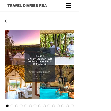
TRAVEL DIARIES RSA