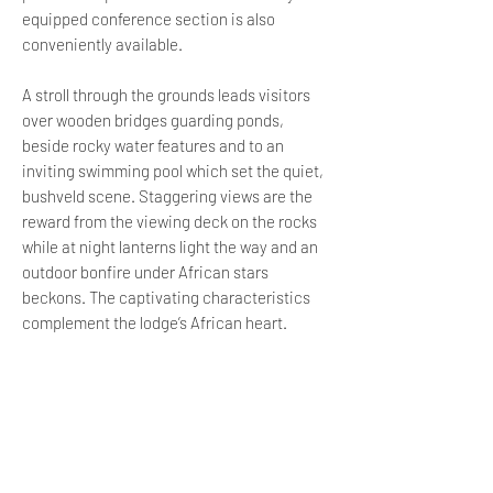
equipped conference section is also
conveniently available.
A stroll through the grounds leads visitors
over wooden bridges guarding ponds,
beside rocky water features and to an
inviting swimming pool which set the quiet,
bushveld scene. Staggering views are the
reward from the viewing deck on the rocks
while at night lanterns light the way and an
outdoor bonfire under African stars
beckons. The captivating characteristics
complement the lodge’s African heart.
LOCATION
Honeydew Mazes is 3.1 km away
Feather Brooke Village Shopping
Center is 3.2 km away
Northworld Shopping Center is 5.1 km