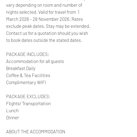
vary depending on room and number of
nights selected. Valid for travel from 1
March 2026 - 28 November 2026. Rates
exclude peak dates. Stay may be extended.
Contact us for a quotation should you wish
to book dates outside the stated dates.
PACKAGE INCLUDES:
Accommodation for all guests
Breakfast Daily
Coffee & Tea Facilities
Complimentary WIFI
PACKAGE EXCLUDES:
Flights/ Transportation
Lunch
Dinner
ABOUT THE ACCOMMODATION