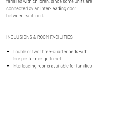
families with children, since some units are
connected by an inter-leading door
between each unit.
INCLUSIONS & ROOM FACILITIES
Double or two three-quarter beds with
four poster mosquito net
Interleading rooms available for families
Freestanding rooms available on request
En suite bathroom with shower
Private viewing deck
ONSITE ACTIVITIES
Quad Biking
Guided Walks
Nature Drives
Boating