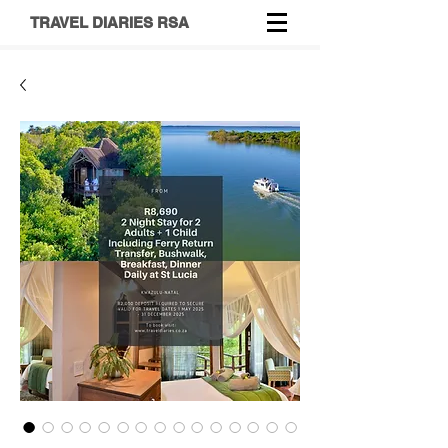
TRAVEL DIARIES RSA