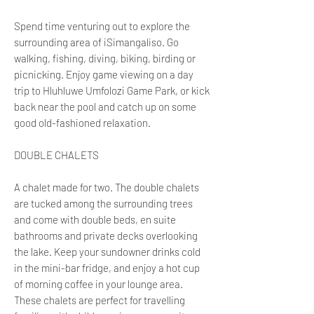
Spend time venturing out to explore the
surrounding area of iSimangaliso. Go
walking, fishing, diving, biking, birding or
picnicking. Enjoy game viewing on a day
trip to Hluhluwe Umfolozi Game Park, or kick
back near the pool and catch up on some
good old-fashioned relaxation.
DOUBLE CHALETS
A chalet made for two. The double chalets
are tucked among the surrounding trees
and come with double beds, en suite
bathrooms and private decks overlooking
the lake. Keep your sundowner drinks cold
in the mini-bar fridge, and enjoy a hot cup
of morning coffee in your lounge area.
These chalets are perfect for travelling