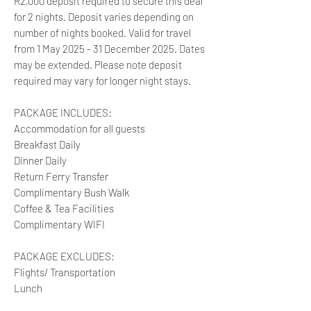
R2,000 deposit required to secure this deal
for 2 nights. Deposit varies depending on
number of nights booked. Valid for travel
from 1 May 2025 - 31 December 2025. Dates
may be extended. Please note deposit
required may vary for longer night stays.
PACKAGE INCLUDES:
Accommodation for all guests
Breakfast Daily
Dinner Daily
Return Ferry Transfer
Complimentary Bush Walk
Coffee & Tea Facilities
Complimentary WIFI
PACKAGE EXCLUDES:
Flights/ Transportation
Lunch