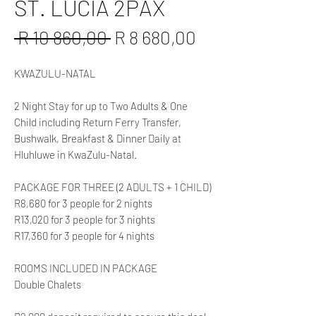
ST. LUCIA 2PAX
Regular
Sale
 R 10 860,00 
R 8 680,00
Price
Price
KWAZULU-NATAL
2 Night Stay for up to Two Adults & One
Child including Return Ferry Transfer,
Bushwalk, Breakfast & Dinner Daily at
Hluhluwe in KwaZulu-Natal.
PACKAGE FOR THREE (2 ADULTS + 1 CHILD)
R8,680 for 3 people for 2 nights
R13,020 for 3 people for 3 nights
R17,360 for 3 people for 4 nights
ROOMS INCLUDED IN PACKAGE
Double Chalets