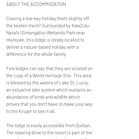
ABOUT THE ACCOMMODATION
Craving a low-key holiday that’s slightly off
the beaten track? Surrounded by KwaZulu-
Natal’s iSimangaliso Wetlands Park near
Hluhluwe, this lodge is ideally located to
deliver a nature-based holiday with a
difference for the whole family.
Few lodges can say that they are located on
the cusp of a World Heritage Site. This area
is blessed by the waters of Lake St. Lucia,
an estuarine lake system which sustains an
abundance of birds and wildlife which
proves that you don’t have to make your way
to the Kruger to see it all.
The lodge is easily accessible from Durban.
The relaxing drive to the resort is part of the