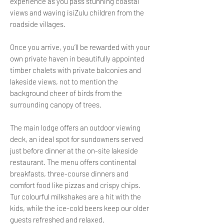
experience as you pass stunning coastal
views and waving isiZulu children from the
roadside villages.
Once you arrive, you’ll be rewarded with your
own private haven in beautifully appointed
timber chalets with private balconies and
lakeside views, not to mention the
background cheer of birds from the
surrounding canopy of trees.
The main lodge offers an outdoor viewing
deck, an ideal spot for sundowners served
just before dinner at the on-site lakeside
restaurant. The menu offers continental
breakfasts, three-course dinners and
comfort food like pizzas and crispy chips.
Tur colourful milkshakes are a hit with the
kids, while the ice-cold beers keep our older
guests refreshed and relaxed.