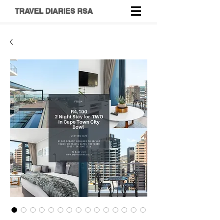
TRAVEL DIARIES RSA