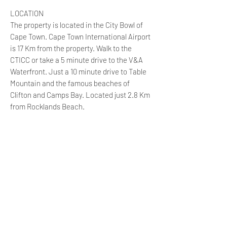
LOCATION
The property is located in the City Bowl of
Cape Town. Cape Town International Airport
is 17 Km from the property. Walk to the
CTICC or take a 5 minute drive to the V&A
Waterfront. Just a 10 minute drive to Table
Mountain and the famous beaches of
Clifton and Camps Bay. Located just 2.8 Km
from Rocklands Beach.
The property is located 60 metres from
popular Long Street, in the heart of the
social and cultural hub of Cape Town and a
stone’s throw away from the city’s many
museums, galleries, theatres, markets,
parks and heritage sites!
On your doorstep there are coffee shops,
outdoor café’s, restaurants, bars and night