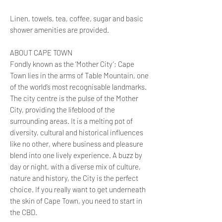
Linen, towels, tea, coffee, sugar and basic
shower amenities are provided.
ABOUT CAPE TOWN
Fondly known as the ‘Mother City’; Cape
Town lies in the arms of Table Mountain, one
of the world’s most recognisable landmarks.
The city centre is the pulse of the Mother
City, providing the lifeblood of the
surrounding areas. It is a melting pot of
diversity, cultural and historical influences
like no other, where business and pleasure
blend into one lively experience. A buzz by
day or night, with a diverse mix of culture,
nature and history, the City is the perfect
choice. If you really want to get underneath
the skin of Cape Town, you need to start in
the CBD.