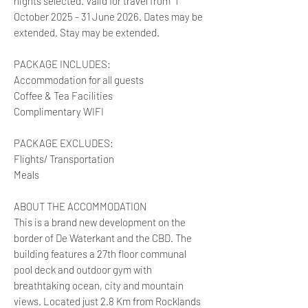
nights selected. Valid for travel from 1
October 2025 - 31 June 2026. Dates may be
extended. Stay may be extended.
PACKAGE INCLUDES:
Accommodation for all guests
Coffee & Tea Facilities
Complimentary WIFI
PACKAGE EXCLUDES:
Flights/ Transportation
Meals
ABOUT THE ACCOMMODATION
This is a brand new development on the
border of De Waterkant and the CBD. The
building features a 27th floor communal
pool deck and outdoor gym with
breathtaking ocean, city and mountain
views. Located just 2.8 Km from Rocklands