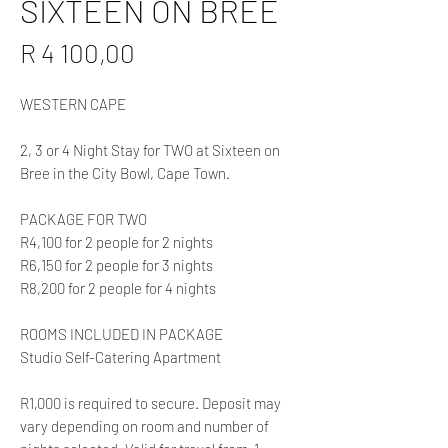
SIXTEEN ON BREE
Price
R 4 100,00
WESTERN CAPE
2, 3 or 4 Night Stay for TWO at Sixteen on
Bree in the City Bowl, Cape Town.
PACKAGE FOR TWO
R4,100 for 2 people for 2 nights
R6,150 for 2 people for 3 nights
R8,200 for 2 people for 4 nights
ROOMS INCLUDED IN PACKAGE
Studio Self-Catering Apartment
R1,000 is required to secure. Deposit may
vary depending on room and number of