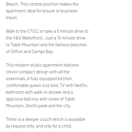
Beach. This central position makes the
apartment ideal for leisure or business
travel.
Walk to the CTICC or take a 5 minute drive to
the V&A Waterfront. Just a 10 minute drive
to Table Mountain and the famous beaches
of Clifton and Camps Bay.
This modern studio apartment features
clever compact design with all the
essentials. A fully equipped kitchen,
comfortable queen size bed, TV with Netflix,
bathroom with walk-in shower and a
spacious balcony with views of Table
Mountain, Devil's peak and the city.
There is a sleeper couch which is available
by request only, and only for a child.