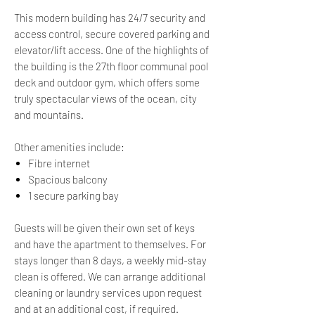
This modern building has 24/7 security and
access control, secure covered parking and
elevator/lift access. One of the highlights of
the building is the 27th floor communal pool
deck and outdoor gym, which offers some
truly spectacular views of the ocean, city
and mountains.
Other amenities include:
​Fibre internet
Spacious balcony
1 secure parking bay
Guests will be given their own set of keys
and have the apartment to themselves. For
stays longer than 8 days, a weekly mid-stay
clean is offered. We can arrange additional
cleaning or laundry services upon request
and at an additional cost, if required.