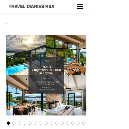
TRAVEL DIARIES RSA