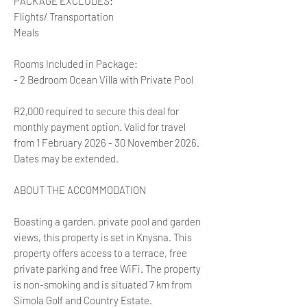
PACKAGE EXCLUDES:
Flights/ Transportation
Meals
Rooms Included in Package:
- 2 Bedroom Ocean Villa with Private Pool
R2,000 required to secure this deal for
monthly payment option. Valid for travel
from 1 February 2026 - 30 November 2026.
Dates may be extended.
ABOUT THE ACCOMMODATION
Boasting a garden, private pool and garden
views, this property is set in Knysna. This
property offers access to a terrace, free
private parking and free WiFi. The property
is non-smoking and is situated 7 km from
Simola Golf and Country Estate.