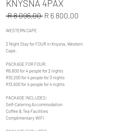
KNYSNA 4PAX
Regular
Sale
 R 8 096,00 
R 6 800,00
Price
Price
WESTERN CAPE
2 Night Stay for FOUR in Knysna, Western
Cape.
PACKAGE FOR FOUR:
R6,800 for 4 people for 2 nights
R10,200 for 4 people for 3 nights
R13,600 for 4 people for 4 nights
PACKAGE INCLUDES:
Self-Catering Accommodation
Coffee & Tea Facilities
Complimentary WIFI