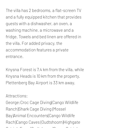
The villa has 2 bedrooms, a flat-screen TV
and a fully equipped kitchen that provides
guests with a dishwasher, an oven, a
washing machine, a microwave and a
fridge. Towels and bed linen are offered in
the villa. For added privacy, the
accommodation features a private
entrance.
Knysna Forest is 7.4 km from the villa, while
Knysna Heads is 10 km from the property.
Plettenberg Bay Airport is 33 km away.
Attractions:
George:Croc Cage Diving(Cango Wildlife
Ranch)Shark Cage Diving (Mossel
Bay)Animal Encounters(Cango Wildlife
Rach)Cango Caves (Oudtshoorn)Highgate