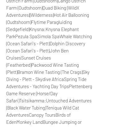
Ostrich Farm (Oudtshoorn)Cango Ostrich
Farm (Oudtshoorn)Quad Biking (WildX
Adventures)(Wilderness)Hot Air Ballooning
(Oudtshoorn)Flytime Paragluiding
(Sedgefield)Knysna:Knysna Elephant
ParkPezula SpaSimola SpaWhale Watching
(Ocean Safari's - Plett)Dolphin Discovery
(Ocean Safari's - Plett)John Ben
CruisesSunset Cruises
(Featherbed)Packwood Wine Tasting
(Plett)Bramon Wine Tasting (The Crags)Sky
Diving - Plett - Skydive AfricaSpring Tide
Adventures - Yachting Day TripsPlettenberg
Game Reserve (Horse/Day
Safari)Tsitsikamma:Untouched Adventures
(Black Water Tubing)Teniqua Wild Cat
AdventuresCanopy ToursBirds of
EdenMonkey LandBungee Jumping or
Bridge WalkPort Elizabeth:Jeffery's Bay Sky
DivingAddo Elephant Park Game