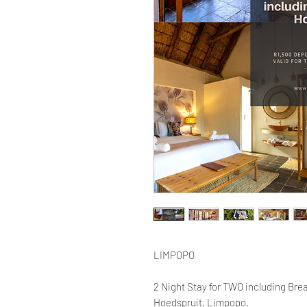
LIMPOPO
2 Night Stay for TWO including Brea
Hoedspruit, Limpopo.