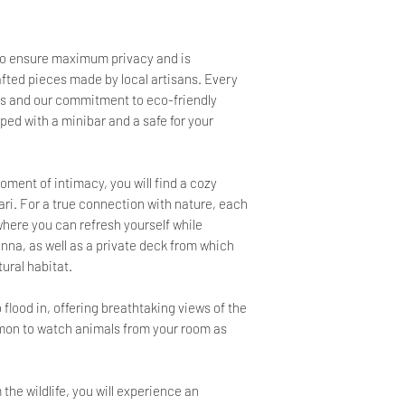
to ensure maximum privacy and is
afted pieces made by local artisans. Every
ions and our commitment to eco-friendly
ped with a minibar and a safe for your
ment of intimacy, you will find a cozy
fari. For a true connection with nature, each
here you can refresh yourself while
nna, as well as a private deck from which
tural habitat.
 flood in, offering breathtaking views of the
mmon to watch animals from your room as
the wildlife, you will experience an