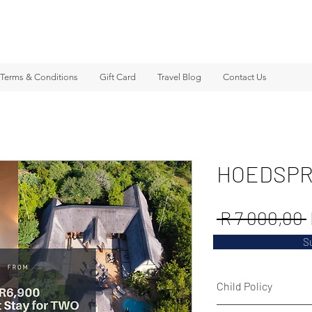
Terms & Conditions
Gift Card
Travel Blog
Contact Us
HOEDSPR
 R 7 000,00 
S
Child Policy