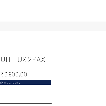
UIT LUX 2PAX
Regular
Sale
R 6 900,00
Price
Price
ubmit Enquiry