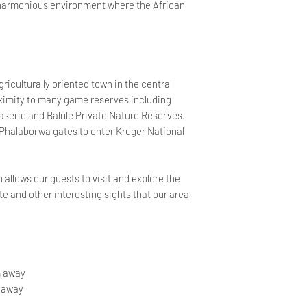
 harmonious environment where the African
riculturally oriented town in the central
oximity to many game reserves including
laserie and Balule Private Nature Reserves.
 Phalaborwa gates to enter Kruger National
 allows our guests to visit and explore the
 and other interesting sights that our area
m away
 away