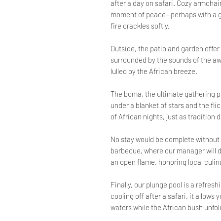
after a day on safari. Cozy armchair
moment of peace—perhaps with a gla
fire crackles softly.
Outside, the patio and garden offer
surrounded by the sounds of the awa
lulled by the African breeze.
The boma, the ultimate gathering p
under a blanket of stars and the fli
of African nights, just as tradition 
No stay would be complete without a
barbecue, where our manager will del
an open flame, honoring local culin
Finally, our plunge pool is a refres
cooling off after a safari, it allows
waters while the African bush unfol