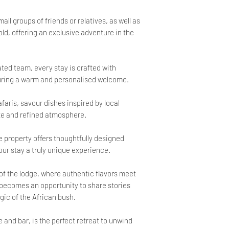
ll groups of friends or relatives, as well as
old, offering an exclusive adventure in the
ted team, every stay is crafted with
suring a warm and personalised welcome.
faris, savour dishes inspired by local
ate and refined atmosphere.
e property offers thoughtfully designed
ur stay a truly unique experience.
 of the lodge, where authentic flavors meet
 becomes an opportunity to share stories
ic of the African bush.
 and bar, is the perfect retreat to unwind