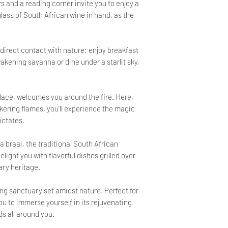
s and a reading corner invite you to enjoy a
ss of South African wine in hand, as the
 direct contact with nature: enjoy breakfast
kening savanna or dine under a starlit sky,
lace, welcomes you around the fire. Here,
ckering flames, you’ll experience the magic
dictates.
 braai, the traditional South African
ight you with flavorful dishes grilled over
ary heritage.
hing sanctuary set amidst nature. Perfect for
 you to immerse yourself in its rejuvenating
ds all around you.