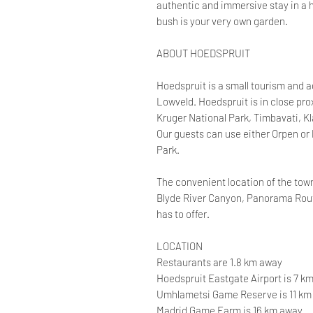
authentic and immersive stay in a
bush is your very own garden.
ABOUT HOEDSPRUIT
Hoedspruit is a small tourism and ag
Lowveld. Hoedspruit is in close pr
Kruger National Park, Timbavati, K
Our guests can use either Orpen or
Park.
The convenient location of the town
Blyde River Canyon, Panorama Route
has to offer.
LOCATION
Restaurants are 1.8 km away
Hoedspruit Eastgate Airport is 7 k
Umhlametsi Game Reserve is 11 km
Madrid Game Farm is 16 km away