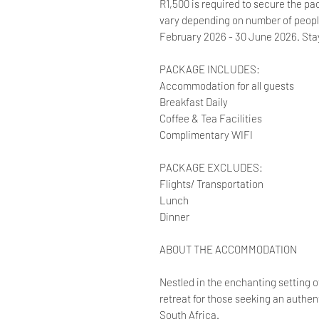
R1,500 is required to secure the pac
vary depending on number of people 
February 2026 - 30 June 2026. Sta
PACKAGE INCLUDES:
Accommodation for all guests
Breakfast Daily
Coffee & Tea Facilities
Complimentary WIFI
PACKAGE EXCLUDES:
Flights/ Transportation
Lunch
Dinner
ABOUT THE ACCOMMODATION
Nestled in the enchanting setting of
retreat for those seeking an authen
South Africa.