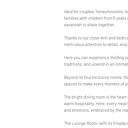
Ideal for couples, honeymooners, sma
families with children from 6 years 
savannah to share together.
Thanks to our close-knit and dedica
meticulous attention to detail, en
Here you can experience thrilling sa
traditions, and unwind in an intim
Beyond its four exclusive rooms, th
spaces to make every moment of yo
The bright dining room is the heart
warm hospitality. Here, every meal
and emotions, embraced by the mag
The Lounge Room, with its fireplace