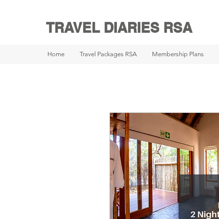
TRAVEL DIARIES RSA
Home
Travel Packages RSA
Membership Plans