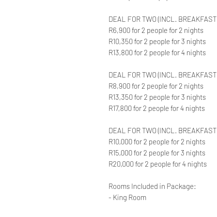
DEAL FOR TWO (INCL. BREAKFAST)
R6,900 for 2 people for 2 nights
R10,350 for 2 people for 3 nights
R13,800 for 2 people for 4 nights
DEAL FOR TWO (INCL. BREAKFAST 
R8,900 for 2 people for 2 nights
R13,350 for 2 people for 3 nights
R17,800 for 2 people for 4 nights
DEAL FOR TWO (INCL. BREAKFAST
R10,000 for 2 people for 2 nights
R15,000 for 2 people for 3 nights
R20,000 for 2 people for 4 nights
Rooms Included in Package:
- King Room