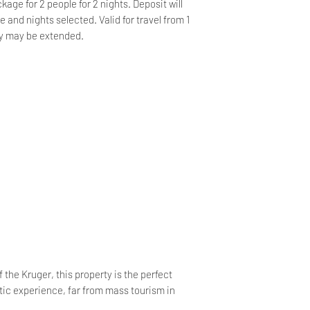
kage for 2 people for 2 nights. Deposit will
and nights selected. Valid for travel from 1
y may be extended.
 the Kruger, this property is the perfect
tic experience, far from mass tourism in