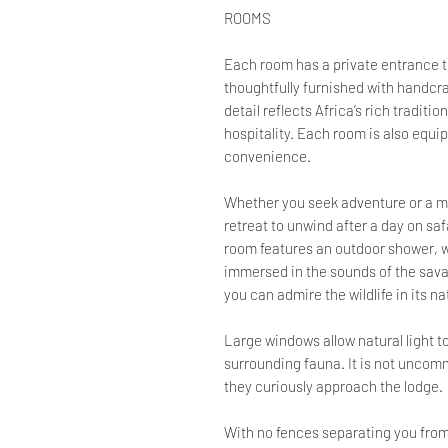
ROOMS
Each room has a private entrance 
thoughtfully furnished with handcr
detail reflects Africa’s rich tradit
hospitality. Each room is also equip
convenience.
Whether you seek adventure or a mo
retreat to unwind after a day on sa
room features an outdoor shower, w
immersed in the sounds of the sava
you can admire the wildlife in its na
Large windows allow natural light to
surrounding fauna. It is not unco
they curiously approach the lodge.
With no fences separating you from 