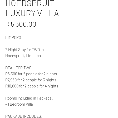
HOEDSPRUIT
LUXURY VILLA
Price
R 5 300,00
LIMPOPO
2 Night Stay for TWO in
Hoedspruit, Limpopo.
DEAL FOR TWO
R5,300 for 2 people for 2 nights
R7,950 for 2 people for 3 nights
R10,600 for 2 people for 4 nights
Rooms Included in Package:
- 1 Bedroom Villa
PACKAGE INCLUDES: