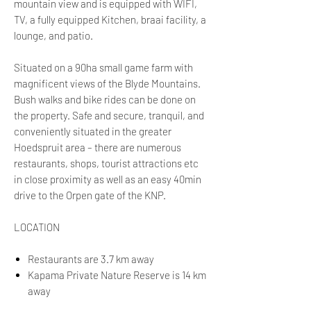
mountain view and is equipped with WIFI,
TV, a fully equipped Kitchen, braai facility, a
lounge, and patio.
Situated on a 90ha small game farm with
magnificent views of the Blyde Mountains.
Bush walks and bike rides can be done on
the property. Safe and secure, tranquil, and
conveniently situated in the greater
Hoedspruit area – there are numerous
restaurants, shops, tourist attractions etc
in close proximity as well as an easy 40min
drive to the Orpen gate of the KNP.
LOCATION
Restaurants are 3.7 km away
Kapama Private Nature Reserve is 14 km
away
Hoedspruit Eastgate Airport is 20 km