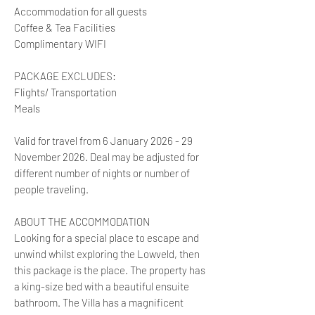
Accommodation for all guests
Coffee & Tea Facilities
Complimentary WIFI
PACKAGE EXCLUDES:
Flights/ Transportation
Meals
Valid for travel from 6 January 2026 - 29
November 2026. Deal may be adjusted for
different number of nights or number of
people traveling.
ABOUT THE ACCOMMODATION
Looking for a special place to escape and
unwind whilst exploring the Lowveld, then
this package is the place. The property has
a king-size bed with a beautiful ensuite
bathroom. The Villa has a magnificent