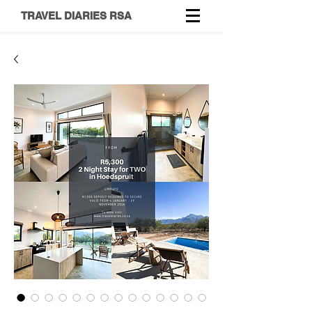
TRAVEL DIARIES RSA