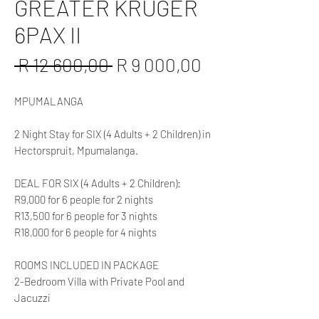
GREATER KRUGER
6PAX II
Regular
Sale
 R 12 600,00 
R 9 000,00
Price
Price
MPUMALANGA
2 Night Stay for SIX (4 Adults + 2 Children) in
Hectorspruit, Mpumalanga.
DEAL FOR SIX (4 Adults + 2 Children):
R9,000 for 6 people for 2 nights
R13,500 for 6 people for 3 nights
R18,000 for 6 people for 4 nights
ROOMS INCLUDED IN PACKAGE
2-Bedroom Villa with Private Pool and
Jacuzzi