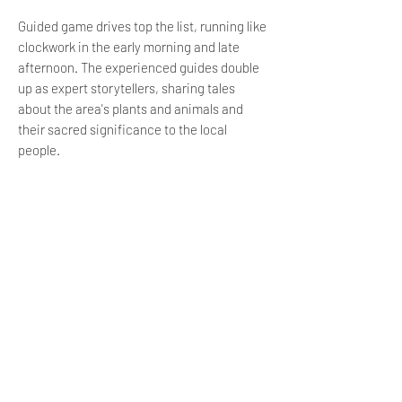
Guided game drives top the list, running like
clockwork in the early morning and late
afternoon. The experienced guides double
up as expert storytellers, sharing tales
about the area's plants and animals and
their sacred significance to the local
people.
The Dream Xplorers Passport is a little
safari-goers gateway to many more
activities at this self-catering Kruger camp.
Our younger guests can earn mini-ranger
badges and win prizes for completing
creepy-crawly bug walks and spoor
identification classes.
LOCATION
Ligwalagwala Nature Reserve is 5 km