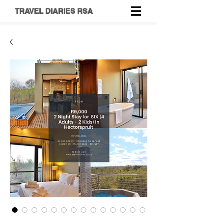
TRAVEL DIARIES RSA