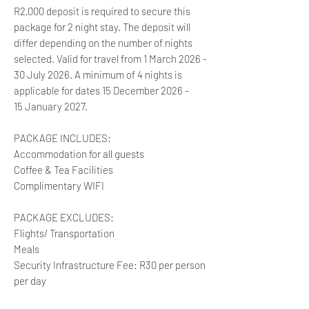
R2,000 deposit is required to secure this
package for 2 night stay. The deposit will
differ depending on the number of nights
selected. Valid for travel from 1 March 2026 -
30 July 2026. A minimum of 4 nights is
applicable for dates 15 December 2026 -
15 January 2027.
PACKAGE INCLUDES:
Accommodation for all guests
Coffee & Tea Facilities
Complimentary WIFI
PACKAGE EXCLUDES:
Flights/ Transportation
Meals
Security Infrastructure Fee: R30 per person
per day