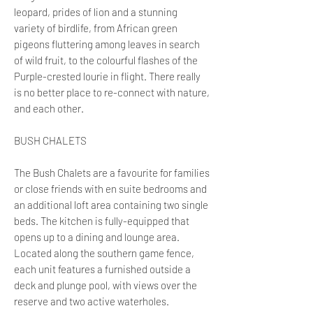
leopard, prides of lion and a stunning
variety of birdlife, from African green
pigeons fluttering among leaves in search
of wild fruit, to the colourful flashes of the
Purple-crested lourie in flight. There really
is no better place to re-connect with nature,
and each other.
BUSH CHALETS
The Bush Chalets are a favourite for families
or close friends with en suite bedrooms and
an additional loft area containing two single
beds. The kitchen is fully-equipped that
opens up to a dining and lounge area.
Located along the southern game fence,
each unit features a furnished outside a
deck and plunge pool, with views over the
reserve and two active waterholes.