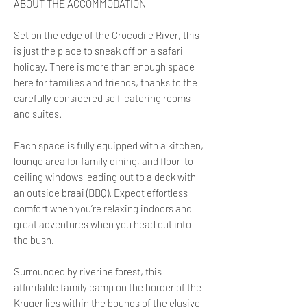
ABOUT THE ACCOMMODATION
Set on the edge of the Crocodile River, this
is just the place to sneak off on a safari
holiday. There is more than enough space
here for families and friends, thanks to the
carefully considered self-catering rooms
and suites.
Each space is fully equipped with a kitchen,
lounge area for family dining, and floor-to-
ceiling windows leading out to a deck with
an outside braai (BBQ). Expect effortless
comfort when you’re relaxing indoors and
great adventures when you head out into
the bush.
Surrounded by riverine forest, this
affordable family camp on the border of the
Kruger lies within the bounds of the elusive