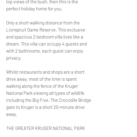
top views of the bush, then this is the
perfect holiday home for you.
Only a short walking distance from the
Lionspruit Game Reserve. This exclusive
and spacious 2 bedroom villa lives like a
dream. This villa can occupy 4 guests and
with 2 bathrooms, each guest can enjoy
privacy.
Whilst restaurants and shops are a short
drive away, most of the time is spent
walking along the fence of the Kruger
National Park viewing all types of wildlife
including the Big Five. The Crocodile Bridge
gate to Kruger is a short 20-minute drive
away.
THE GREATER KRUGER NATIONAL PARK