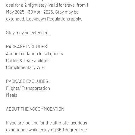
deal for a 2 night stay. Valid for travel from 1
May 2025 - 30 April 2026. Stay may be
extended. Lockdown Regulations apply.
Stay may be extended.
PACKAGE INCLUDES:
Accommodation for all guests
Coffee & Tea Facilities
Complimentary WIFI
PACKAGE EXCLUDES:
Flights/ Transportation
Meals
ABOUT THE ACCOMMODATION
If you are looking for the ultimate luxurious
experience while enjoying 360 degree tree-