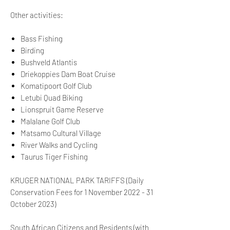
Other activities:
Bass Fishing
Birding
Bushveld Atlantis
Driekoppies Dam Boat Cruise
Komatipoort Golf Club
Letubi Quad Biking
Lionspruit Game Reserve
Malalane Golf Club
Matsamo Cultural Village
River Walks and Cycling
Taurus Tiger Fishing
KRUGER NATIONAL PARK TARIFFS (Daily
Conservation Fees for 1 November 2022 - 31
October 2023)
South African Citizens and Residents (with