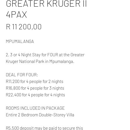
GREATER KRUGER II
4PAX
Price
R 11 200,00
MPUMALANGA
2, 3 or 4 Night Stay for FOUR at the Greater
Kruger National Park in Mpumalanga.
DEAL FOR FOUR:
R11,200 for 4 people for 2 nights
R16,800 for 4 people for 3 nights
R22,400 for 4 people for 4 nights
ROOMS INCLUDED IN PACKAGE
Entire 2 Bedroom Double-Storey Villa
R5,500 deposit may be paid to secure this