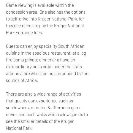
Game viewing is available within the
concession area. One also has the options
to self-drive into Kruger National Park, for
this one needs to pay the Kruger National
Park Entrance fees.
Guests can enjoy speciality South African
cuisine in the spacious restaurant, at a log
fire boma private dinner or a have an
extraordinary bush braai under the stars
around a fire whilst being surrounded by the
sounds of Africa.
There are also a wide range of activities
that guests can experience such as
sundowners, morning & afternoon game
drives and bush walks which allow guests to
see the smaller details of the Kruger
National Park.