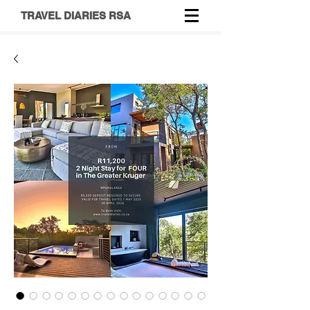
TRAVEL DIARIES RSA