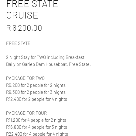
FREE STATE
CRUISE
Price
R 6 200,00
FREE STATE
2 Night Stay for TWO including Breakfast
Daily on Gariep Dam Houseboat, Free State.
PACKAGE FOR TWO
R6,200 for 2 people for 2 nights
R9,300 for 2 people for 3 nights
R12,400 for 2 people for 4 nights
PACKAGE FOR FOUR
R11,200 for 4 people for 2 nights
R16,800 for 4 people for 3 nights
R22,400 for 4 people for 4 nights