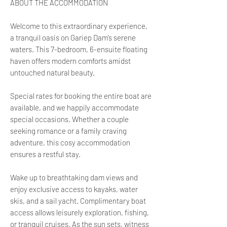
ABOUT THE ACCOMMODATION
Welcome to this extraordinary experience,
a tranquil oasis on Gariep Dam’s serene
waters. This 7-bedroom, 6-ensuite floating
haven offers modern comforts amidst
untouched natural beauty.
Special rates for booking the entire boat are
available, and we happily accommodate
special occasions. Whether a couple
seeking romance or a family craving
adventure, this cosy accommodation
ensures a restful stay.
Wake up to breathtaking dam views and
enjoy exclusive access to kayaks, water
skis, and a sail yacht. Complimentary boat
access allows leisurely exploration, fishing,
or tranquil cruises. As the sun sets, witness