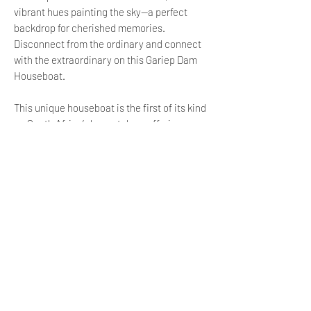
vibrant hues painting the sky—a perfect
backdrop for cherished memories.
Disconnect from the ordinary and connect
with the extraordinary on this Gariep Dam
Houseboat.
This unique houseboat is the first of its kind
on South Africa’s largest dam, offering a
central location that is perfect for family
gatherings, team-building events, small
weddings or simply a breakaway with good
friends.
Docked at the water’s edge, this beautiful
home away from home is decked out with all
the luxuries and comforts you could wish
for.
Child Policy