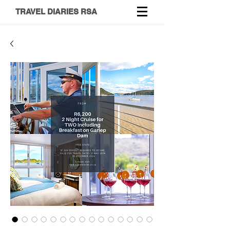
TRAVEL DIARIES RSA