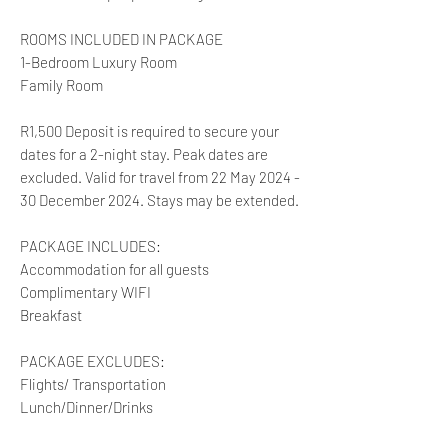
ROOMS INCLUDED IN PACKAGE
1-Bedroom Luxury Room
Family Room
R1,500 Deposit is required to secure your
dates for a 2-night stay. Peak dates are
excluded. Valid for travel from 22 May 2024 -
30 December 2024. Stays may be extended.
PACKAGE INCLUDES:
Accommodation for all guests
Complimentary WIFI
Breakfast
PACKAGE EXCLUDES:
Flights/ Transportation
Lunch/Dinner/Drinks