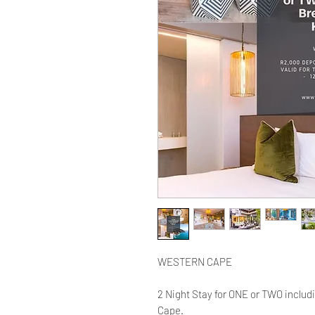
WESTERN CAPE
2 Night Stay for ONE or TWO includ
Cape.