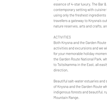
essence of 4-star luxury. The Bar &
contemporary setting with cuisine 
using only the freshest ingredients 
travellers a gateway to Knysna’s ou
nature reserves, arts and crafts, a
ACTIVITIES
Both Knysna and the Garden Route o
activities and excursions and we wi
for your memorable holiday moments.
the Garden Route National Park, wh
to Tsitsikamma in the East, all easil
direction.
Beautiful salt-water estuaries and
of Knysna and the Garden Route whil
indigenous forests and beautiful,
Mountain Range.