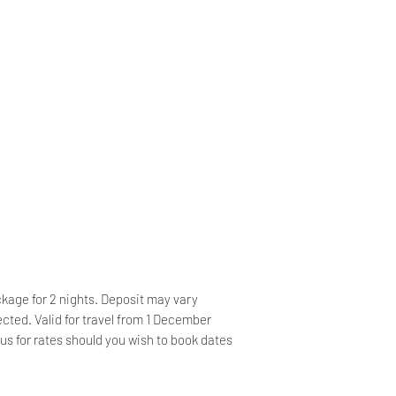
Wake-up Service 
Game Drive
Free Parking, Car
Little Brak Rive
Breakfast Availab
Drive – R580 pp
friendly Buffet
Bicycle
Zipline Canopy Tour
Rental, Boating, 
Garden Route Nat
back Riding, Sno
pp
Offsite, Evening
Tours
Swim with Seals
Car Hire, Taxi Se
Plettenberg Bay 
24-hour Security
smoking hotel
Shops
24-hour Front De
ckage for 2 nights. Deposit may vary
Service, Ironing 
cted. Valid for travel from 1 December
us for rates should you wish to book dates