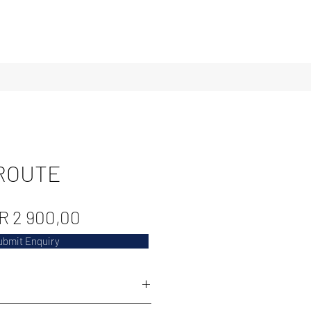
ROUTE
Regular
Sale
R 2 900,00
Price
Price
ubmit Enquiry