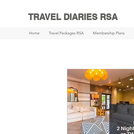
TRAVEL DIARIES RSA
Home
Travel Packages RSA
Membership Plans