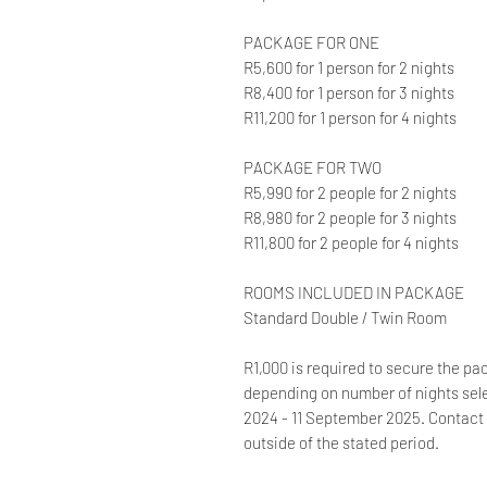
PACKAGE FOR ONE
R5,600 for 1 person for 2 nights
R8,400 for 1 person for 3 nights
R11,200 for 1 person for 4 nights
PACKAGE FOR TWO
R5,990 for 2 people for 2 nights
R8,980 for 2 people for 3 nights
R11,800 for 2 people for 4 nights
ROOMS INCLUDED IN PACKAGE
Standard Double / Twin Room
R1,000 is required to secure the pa
depending on number of nights sele
2024 - 11 September 2025. Contact 
outside of the stated period.