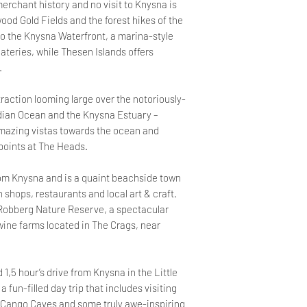
erchant history and no visit to Knysna is
wood Gold Fields and the forest hikes of the
o the Knysna Waterfront, a marina-style
teries, while Thesen Islands offers
.
raction looming large over the notoriously-
dian Ocean and the Knysna Estuary –
amazing vistas towards the ocean and
points at The Heads.
rom Knysna and is a quaint beachside town
n shops, restaurants and local art & craft.
 Robberg Nature Reserve, a spectacular
 wine farms located in The Crags, near
1,5 hour’s drive from Knysna in the Little
a fun-filled day trip that includes visiting
 Cango Caves and some truly awe-inspiring