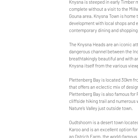
Knysna is steeped in early Timber m
complete without a visit to the Mill
Gouna area. Knysna Town is home t
development with local shops and ea
contemporary dining and shopping
The Knysna Heads are an iconic att
dangerous channel between the In
breathtakingly beautiful and with 
Knysna itself from the various view
Plettenberg Bay is located 30km f
that offers an eclectic mix of desig
Plettenberg Bay is also famous for
cliffside hiking trail and numerous
Nature’s Valley just outside town.
Oudtshoorn is a desert town located 
Karoo and is an excellent option for 
an Ostrich Farm, the world-famous