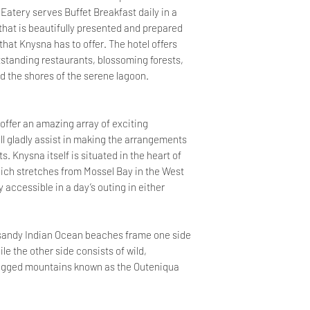
 Eatery serves Buffet Breakfast daily in a
that is beautifully presented and prepared
that Knysna has to offer. The hotel offers
tstanding restaurants, blossoming forests,
nd the shores of the serene lagoon.
ffer an amazing array of exciting
ll gladly assist in making the arrangements
 Knysna itself is situated in the heart of
ich stretches from Mossel Bay in the West
y accessible in a day’s outing in either
 sandy Indian Ocean beaches frame one side
e the other side consists of wild,
 rugged mountains known as the Outeniqua