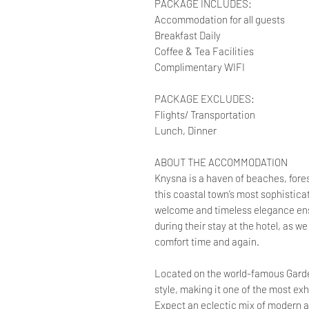
PACKAGE INCLUDES:
Accommodation for all guests
Breakfast Daily
Coffee & Tea Facilities
Complimentary WIFI
PACKAGE EXCLUDES:
Flights/ Transportation
Lunch, Dinner
ABOUT THE ACCOMMODATION
Knysna is a haven of beaches, forest
this coastal town’s most sophisti
welcome and timeless elegance ens
during their stay at the hotel, as 
comfort time and again.
Located on the world-famous Garden
style, making it one of the most exh
Expect an eclectic mix of modern a