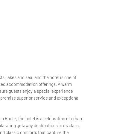
s, lakes and sea, and the hotel is one of
cated accommodation offerings. A warm
ure guests enjoy a special experience
we promise superior service and exceptional
 Route, the hotel is a celebration of urban
ilarating getaway destinations in its class.
nd classic comforts that capture the