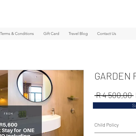
Terms & Conditions
Gift Card
Travel Blog
Contact Us
GARDEN 
 R 4 500,00 
S
Child Policy