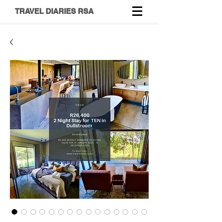
TRAVEL DIARIES RSA