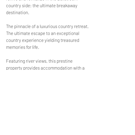
country side; the ultimate breakaway
destination.
The pinnacle of a luxurious country retreat.
The ultimate escape to an exceptional
country experience yielding treasured
memories for life.
Featuring river views, this prestine
property provides accommodation with a
terrace and a patio, around 13 km from
Dullstroom Railway Station. This villa is 49
km from Lydenburg Museum and 15 km from
Dullstroom Bird of Prey & Rehabilitation
Centre.
The 5-bedroom villa is equipped with a
living room with a flat-screen TV, a fully
equipped kitchen, and 6 bathrooms with a