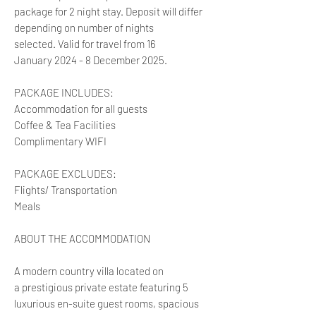
package for 2 night stay. Deposit will differ
depending on number of nights
selected. Valid for travel from 16
January 2024 - 8 December 2025.
PACKAGE INCLUDES:
Accommodation for all guests
Coffee & Tea Facilities
Complimentary WIFI
PACKAGE EXCLUDES:
Flights/ Transportation
Meals
ABOUT THE ACCOMMODATION
A modern country villa located on
a prestigious private estate featuring 5
luxurious en-suite guest rooms, spacious