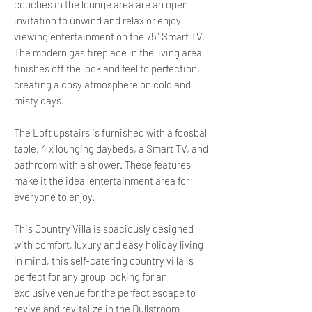
couches in the lounge area are an open
invitation to unwind and relax or enjoy
viewing entertainment on the 75’’ Smart TV.
The modern gas fireplace in the living area
finishes off the look and feel to perfection,
creating a cosy atmosphere on cold and
misty days.
The Loft upstairs is furnished with a foosball
table, 4 x lounging daybeds, a Smart TV, and
bathroom with a shower. These features
make it the ideal entertainment area for
everyone to enjoy.
This Country Villa is spaciously designed
with comfort, luxury and easy holiday living
in mind, this self-catering country villa is
perfect for any group looking for an
exclusive venue for the perfect escape to
revive and revitalize in the Dullstroom