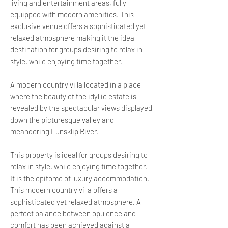
living and entertainment areas, fully
equipped with modern amenities. This
exclusive venue offers a sophisticated yet
relaxed atmosphere making it the ideal
destination for groups desiring to relax in
style, while enjoying time together.
A modern country villa located in a place
where the beauty of the idyllic estate is
revealed by the spectacular views displayed
down the picturesque valley and
meandering Lunsklip River.
This property is ideal for groups desiring to
relax in style, while enjoying time together.
It is the epitome of luxury accommodation.
This modern country villa offers a
sophisticated yet relaxed atmosphere. A
perfect balance between opulence and
comfort has been achieved against a