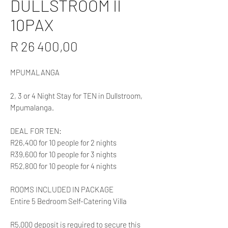
DULLSTROOM II
10PAX
Price
R 26 400,00
MPUMALANGA
2, 3 or 4 Night Stay for TEN in Dullstroom,
Mpumalanga.
DEAL FOR TEN:
R26,400 for 10 people for 2 nights
R39,600 for 10 people for 3 nights
R52,800 for 10 people for 4 nights
ROOMS INCLUDED IN PACKAGE
Entire 5 Bedroom Self-Catering Villa
R5,000 deposit is required to secure this