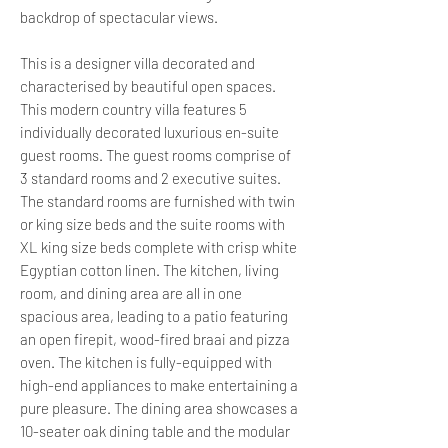
backdrop of spectacular views.
This is a designer villa decorated and
characterised by beautiful open spaces.
This modern country villa features 5
individually decorated luxurious en-suite
guest rooms. The guest rooms comprise of
3 standard rooms and 2 executive suites.
The standard rooms are furnished with twin
or king size beds and the suite rooms with
XL king size beds complete with crisp white
Egyptian cotton linen. The kitchen, living
room, and dining area are all in one
spacious area, leading to a patio featuring
an open firepit, wood-fired braai and pizza
oven. The kitchen is fully-equipped with
high-end appliances to make entertaining a
pure pleasure. The dining area showcases a
10-seater oak dining table and the modular