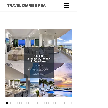
TRAVEL DIARIES RSA