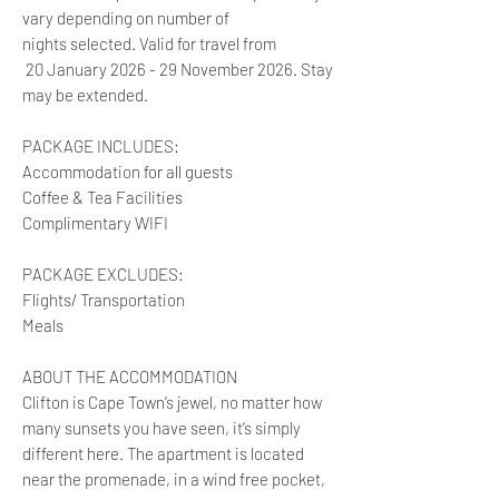
vary depending on number of
nights selected. Valid for travel from
20 January 2026 - 29 November 2026. Stay
may be extended.
PACKAGE INCLUDES:
Accommodation for all guests
Coffee & Tea Facilities
Complimentary WIFI
PACKAGE EXCLUDES:
Flights/ Transportation
Meals
ABOUT THE ACCOMMODATION
Clifton is Cape Town’s jewel, no matter how
many sunsets you have seen, it’s simply
different here. The apartment is located
near the promenade, in a wind free pocket,