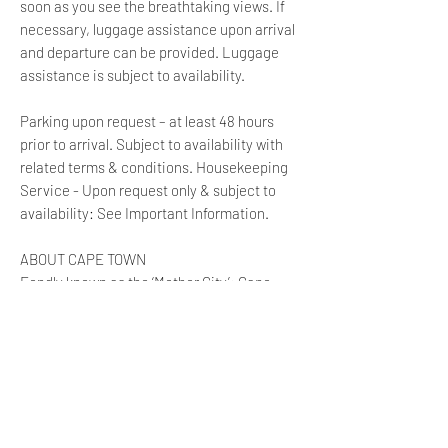
soon as you see the breathtaking views. If
necessary, luggage assistance upon arrival
and departure can be provided. Luggage
assistance is subject to availability.
Parking upon request – at least 48 hours
prior to arrival. Subject to availability with
related terms & conditions. Housekeeping
Service - Upon request only & subject to
availability: See Important Information.
ABOUT CAPE TOWN
Fondly known as the ‘Mother City’; Cape
Town lies in the arms of Table Mountain, one
of the world’s most recognisable landmarks.
The city centre is the pulse of the Mother
City, providing the lifeblood of the
surrounding areas. It is a melting pot of
diversity, cultural and historical influences
like no other, where business and pleasure