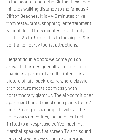
in the heart of energetic Clifton. Less than 2
minutes walking distance to the famous 4
Clifton Beaches. It is +/- 5 minutes drive
from restaurants, shopping, entertainment
& nightlife; 10 to 15 minutes drive to city
centre; 25 to 30 minutes to the airport & is
central to nearby tourist attractions.
Elegant double doors welcome you on
arrival to this designer ultra-modern and
spacious apartment and the interior is a
picture of laid-back luxury, where classic
architecture meets seamlessly with
contemporary glamour. The air-conditioned
apartment has a typical open plan kitchen/
dining/ living area, complete with all the
necessary amenities, including but not
limited to a Nespresso coffee machine,
Marshall speaker, flat screen TV and sound
bar, dishwasher, washing machine and