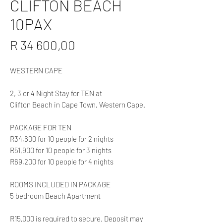
CLIFTON BEACH
10PAX
Price
R 34 600,00
WESTERN CAPE
2, 3 or 4 Night Stay for TEN at
Clifton Beach in Cape Town, Western Cape.
PACKAGE FOR TEN
R34,600 for 10 people for 2 nights
R51,900 for 10 people for 3 nights
R69,200 for 10 people for 4 nights
ROOMS INCLUDED IN PACKAGE
5 bedroom Beach Apartment
R15,000 is required to secure. Deposit may