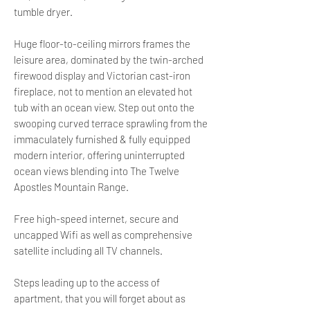
tumble dryer.
Huge floor-to-ceiling mirrors frames the
leisure area, dominated by the twin-arched
firewood display and Victorian cast-iron
fireplace, not to mention an elevated hot
tub with an ocean view. Step out onto the
swooping curved terrace sprawling from the
immaculately furnished & fully equipped
modern interior, offering uninterrupted
ocean views blending into The Twelve
Apostles Mountain Range.
Free high-speed internet, secure and
uncapped Wifi as well as comprehensive
satellite including all TV channels.
Steps leading up to the access of
apartment, that you will forget about as