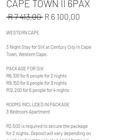
CAPE TOWN II 6PAX
Regular
Sale
 R 7 413,00 
R 6 100,00
Price
Price
WESTERN CAPE
3 Night Stay for SIX at Century City in Cape
Town, Western Cape.
PACKAGE FOR SIX
R6,100 for 6 people for 2 nights
R9,150 for 6 people for 3 nights
R12,200 for 6 people for 4 nights
ROOMS INCLUDED IN PACKAGE
3 Bedroom Apartment
R2,500 is required to secure the package
for 2 nights. Deposit will vary depending on