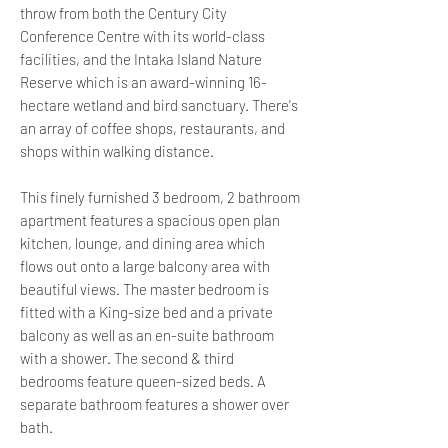
throw from both the Century City
Conference Centre with its world-class
facilities, and the Intaka Island Nature
Reserve which is an award-winning 16-
hectare wetland and bird sanctuary. There's
an array of coffee shops, restaurants, and
shops within walking distance.
This finely furnished 3 bedroom, 2 bathroom
apartment features a spacious open plan
kitchen, lounge, and dining area which
flows out onto a large balcony area with
beautiful views. The master bedroom is
fitted with a King-size bed and a private
balcony as well as an en-suite bathroom
with a shower. The second & third
bedrooms feature queen-sized beds. A
separate bathroom features a shower over
bath.