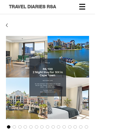
TRAVEL DIARIES RSA