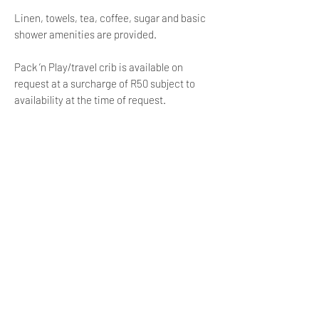
Linen, towels, tea, coffee, sugar and basic
shower amenities are provided.
Pack ’n Play/travel crib is available on
request at a surcharge of R50 subject to
availability at the time of request.
LOCATION
Restaurants are 350m away
Rocklands Beach is 500m away
Pringle Road Park 600m away
Milnerton Beach is 1.8 km away
V&A Waterfront is 2 km away
Cape Town International Airport is 11 km
away
Child Policy