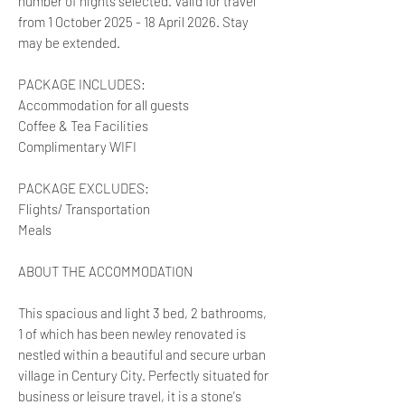
number of nights selected. Valid for travel
from 1 October 2025 - 18 April 2026. Stay
may be extended.
PACKAGE INCLUDES:
Accommodation for all guests
Coffee & Tea Facilities
Complimentary WIFI
PACKAGE EXCLUDES:
Flights/ Transportation
Meals
ABOUT THE ACCOMMODATION
This spacious and light 3 bed, 2 bathrooms,
1 of which has been newley renovated is
nestled within a beautiful and secure urban
village in Century City. Perfectly situated for
business or leisure travel, it is a stone's