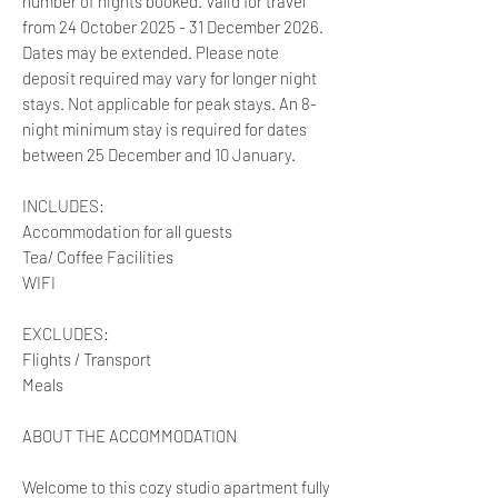
number of nights booked. Valid for travel
from 24 October 2025 - 31 December 2026.
Dates may be extended. Please note
deposit required may vary for longer night
stays. Not applicable for peak stays. An 8-
night minimum stay is required for dates
between 25 December and 10 January.
INCLUDES:
Accommodation for all guests
Tea/ Coffee Facilities
WIFI
EXCLUDES:
Flights / Transport
Meals
ABOUT THE ACCOMMODATION
Welcome to this cozy studio apartment fully