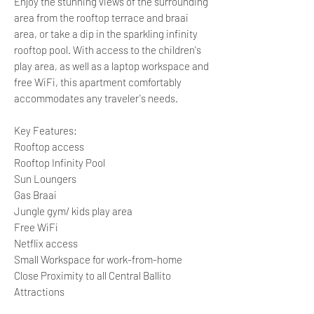
Enjoy the stunning views of the surrounding
area from the rooftop terrace and braai
area, or take a dip in the sparkling infinity
rooftop pool. With access to the children's
play area, as well as a laptop workspace and
free WiFi, this apartment comfortably
accommodates any traveler's needs.
Key Features:
Rooftop access
Rooftop Infinity Pool
Sun Loungers
Gas Braai
Jungle gym/ kids play area
Free WiFi
Netflix access
Small Workspace for work-from-home
Close Proximity to all Central Ballito
Attractions