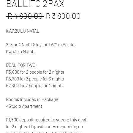
BALLITO 2PAX
Regular
Sale
 R 4 800,00 
R 3 800,00
Price
Price
KWAZULU NATAL
2, 3 or 4 Night Stay for TWO in Ballito,
KwaZulu Natal.
DEAL FOR TWO:
R3,800 for 2 people for 2 nights
R5,700 for 2 people for 3 nights
R7,600 for 2 people for 4 nights
Rooms Included in Package:
- Studio Apartment
R1,500 deposit required to secure this deal
for 2 nights. Deposit varies depending on