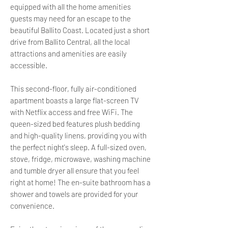
equipped with all the home amenities
guests may need for an escape to the
beautiful Ballito Coast. Located just a short
drive from Ballito Central, all the local
attractions and amenities are easily
accessible.
This second-floor, fully air-conditioned
apartment boasts a large flat-screen TV
with Netflix access and free WiFi. The
queen-sized bed features plush bedding
and high-quality linens, providing you with
the perfect night's sleep. A full-sized oven,
stove, fridge, microwave, washing machine
and tumble dryer all ensure that you feel
right at home! The en-suite bathroom has a
shower and towels are provided for your
convenience.