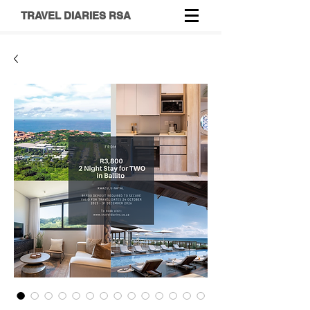
TRAVEL DIARIES RSA