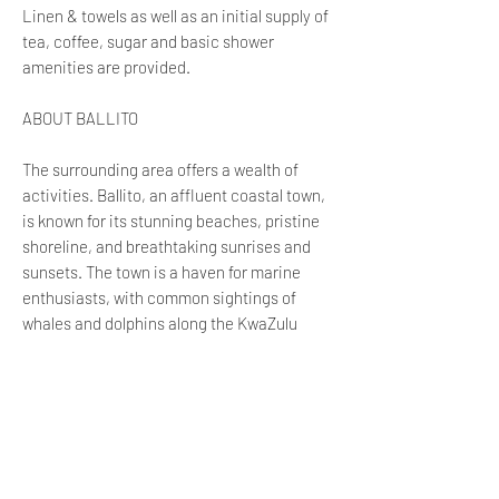
Linen & towels as well as an initial supply of
tea, coffee, sugar and basic shower
amenities are provided.
ABOUT BALLITO
The surrounding area offers a wealth of
activities. Ballito, an affluent coastal town,
is known for its stunning beaches, pristine
shoreline, and breathtaking sunrises and
sunsets. The town is a haven for marine
enthusiasts, with common sightings of
whales and dolphins along the KwaZulu
Natal North Coast shoreline.
Adventure seekers can explore Holla Trails,
a network of mountain bike routes, or visit
Ndlondlo Park, dedicated to educating
visitors about the captivating world of